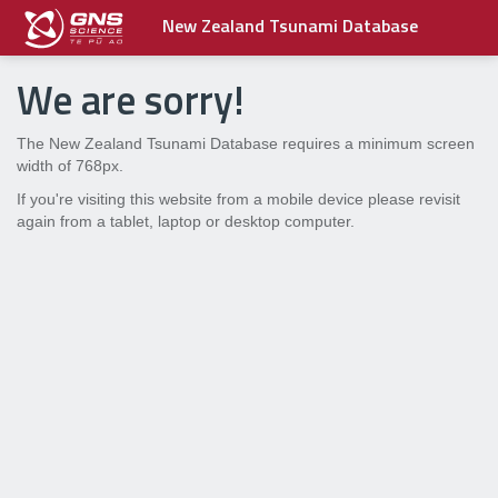
New Zealand Tsunami Database
We are sorry!
The New Zealand Tsunami Database requires a minimum screen
width of 768px.
If you're visiting this website from a mobile device please revisit
again from a tablet, laptop or desktop computer.